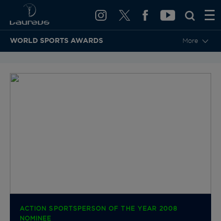
WORLD SPORTS AWARDS
More
BACK TO CATEGORIES & NOMINEES
ACTION SPORTSPERSON OF THE YEAR 2008
NOMINEE