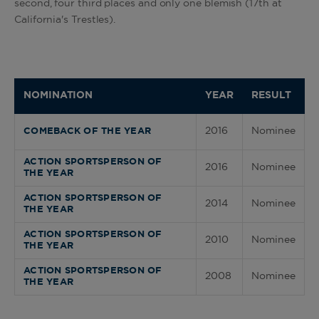
second, four third places and only one blemish (17th at
California's Trestles).
NOMINATION
YEAR
RESULT
2016
Nominee
COMEBACK OF THE YEAR
ACTION SPORTSPERSON OF
2016
Nominee
THE YEAR
ACTION SPORTSPERSON OF
2014
Nominee
THE YEAR
ACTION SPORTSPERSON OF
2010
Nominee
THE YEAR
ACTION SPORTSPERSON OF
2008
Nominee
THE YEAR