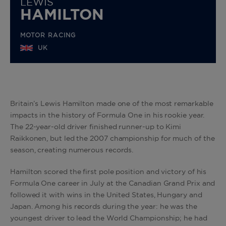
LEWIS
HAMILTON
MOTOR RACING
UK
Britain’s Lewis Hamilton made one of the most remarkable
impacts in the history of Formula One in his rookie year.
The 22-year-old driver finished runner-up to Kimi
Raikkonen, but led the 2007 championship for much of the
season, creating numerous records.
Hamilton scored the first pole position and victory of his
Formula One career in July at the Canadian Grand Prix and
followed it with wins in the United States, Hungary and
Japan. Among his records during the year: he was the
youngest driver to lead the World Championship; he had