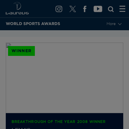
WORLD SPORTS AWARDS
More
BACK TO CATEGORIES & NOMINEES
WINNER
BREAKTHROUGH OF THE YEAR 2008 WINNER