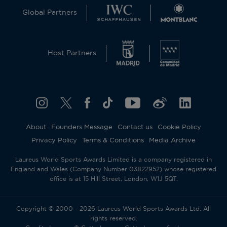
Global Partners
Host Partners
About
Founders Message
Contact us
Cookie Policy
Privacy Policy
Terms & Conditions
Media Archive
Laureus World Sports Awards Limited is a company registered in
England and Wales (Company Number 03822952) whose registered
office is at 15 Hill Street, London, W1J 5QT.
Copyright © 2000 - 2026 Laureus World Sports Awards Ltd. All
rights reserved.