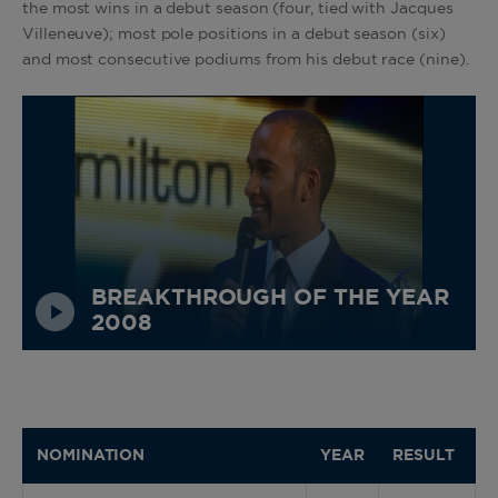
the most wins in a debut season (four, tied with Jacques
Villeneuve); most pole positions in a debut season (six)
and most consecutive podiums from his debut race (nine).
BREAKTHROUGH OF THE YEAR
2008
NOMINATION
YEAR
RESULT