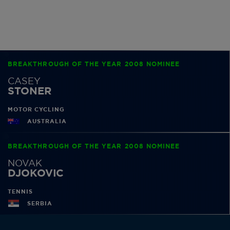
BREAKTHROUGH OF THE YEAR 2008 NOMINEE
CASEY
STONER
MOTOR CYCLING
AUSTRALIA
BREAKTHROUGH OF THE YEAR 2008 NOMINEE
NOVAK
DJOKOVIC
TENNIS
SERBIA