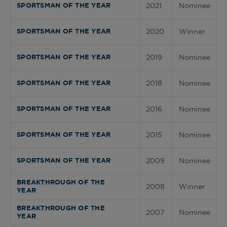
2021
Nominee
SPORTSMAN OF THE YEAR
2020
Winner
SPORTSMAN OF THE YEAR
2019
Nominee
SPORTSMAN OF THE YEAR
2018
Nominee
SPORTSMAN OF THE YEAR
2016
Nominee
SPORTSMAN OF THE YEAR
2015
Nominee
SPORTSMAN OF THE YEAR
2009
Nominee
SPORTSMAN OF THE YEAR
BREAKTHROUGH OF THE
2008
Winner
YEAR
BREAKTHROUGH OF THE
2007
Nominee
YEAR