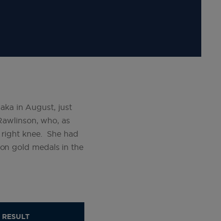
ka in August, just
 Rawlinson, who, as
r right knee. She had
won gold medals in the
RESULT