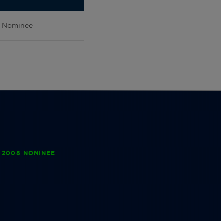
Nominee
 2008 NOMINEE