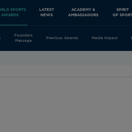
RLD SPORTS
LATEST
ACADEMY &
SPIRIT
AWARDS
NEWS
AMBASSADORS
OF SPOR
Founders
s
Previous Awards
Media Impact
Message