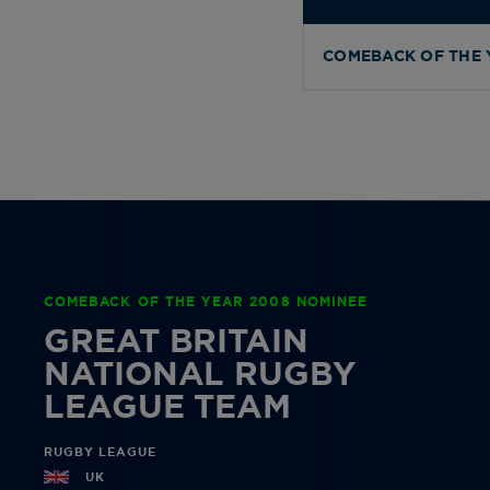
COMEBACK OF THE 
COMEBACK OF THE YEAR 2008 NOMINEE
GREAT BRITAIN
NATIONAL RUGBY
LEAGUE TEAM
RUGBY LEAGUE
UK