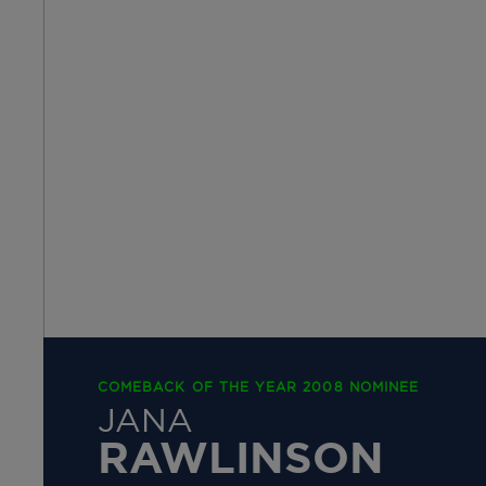
COMEBACK OF THE YEAR 2008 NOMINEE
JANA
RAWLINSON