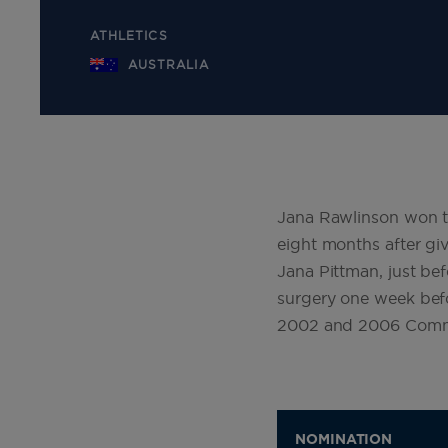
ATHLETICS
AUSTRALIA
Jana Rawlinson won t
eight months after giv
Jana Pittman, just be
surgery one week befo
2002 and 2006 Comm
NOMINATION