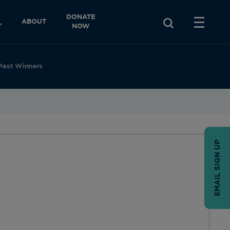
DONATE
ABOUT
T
NOW
Past Winners
EMAIL SIGN UP