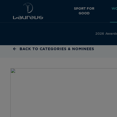
SPORT FOR
WO
GOOD
2026 Award
BACK TO CATEGORIES & NOMINEES