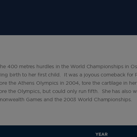
he 400 metres hurdles in the World Championships in Osa
ing birth to her first child. It was a joyous comeback for
fore the Athens Olympics in 2004, tore the cartilage in he
re the Olympics, but could only run fifth. She has also 
onwealth Games and the 2003 World Championships.
YEAR