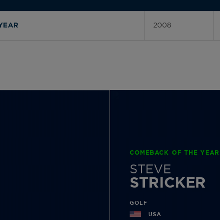
2008
YEAR
COMEBACK OF THE YEAR
STEVE
STRICKER
GOLF
USA