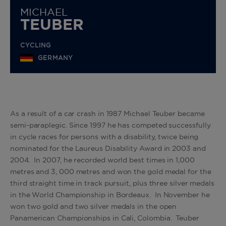
MICHAEL
TEUBER
CYCLING
GERMANY
As a result of a car crash in 1987 Michael Teuber became
semi-paraplegic. Since 1997 he has competed successfully
in cycle races for persons with a disability, twice being
nominated for the Laureus Disability Award in 2003 and
2004. In 2007, he recorded world best times in 1,000
metres and 3, 000 metres and won the gold medal for the
third straight time in track pursuit, plus three silver medals
in the World Championship in Bordeaux. In November he
won two gold and two silver medals in the open
Panamerican Championships in Cali, Colombia. Teuber