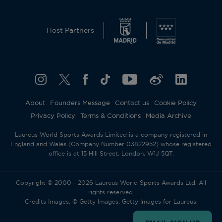
Host Partners
About
Founders Message
Contact us
Cookie Policy
Privacy Policy
Terms & Conditions
Media Archive
Laureus World Sports Awards Limited is a company registered in
England and Wales (Company Number 03822952) whose registered
office is at 15 Hill Street, London, W1J 5QT.
Copyright © 2000 - 2026 Laureus World Sports Awards Ltd. All
rights reserved.
Credits Images: © Getty Images; Getty Images for Laureus.