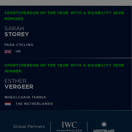
SPORTSPERSON OF THE YEAR WITH A DISABILITY 2008
NOMINEE
SARAH
STOREY
PARA CYCLING
UK
SPORTSPERSON OF THE YEAR WITH A DISABILITY 2008
WINNER
ESTHER
VERGEER
WHEELCHAIR TENNIS
THE NETHERLANDS
Global Partners