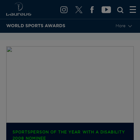
WORLD SPORTS AWARDS
More
BACK TO CATEGORIES & NOMINEES
SPORTSPERSON OF THE YEAR WITH A DISABILITY
2008 NOMINEE