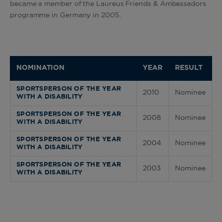
became a member of the Laureus Friends & Ambassadors
programme in Germany in 2005.
NOMINATION
YEAR
RESULT
SPORTSPERSON OF THE YEAR
2010
Nominee
WITH A DISABILITY
SPORTSPERSON OF THE YEAR
2008
Nominee
WITH A DISABILITY
SPORTSPERSON OF THE YEAR
2004
Nominee
WITH A DISABILITY
SPORTSPERSON OF THE YEAR
2003
Nominee
WITH A DISABILITY