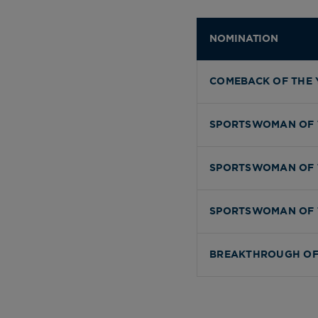
NOMINATION
COMEBACK OF THE 
SPORTSWOMAN OF 
SPORTSWOMAN OF 
SPORTSWOMAN OF 
BREAKTHROUGH OF