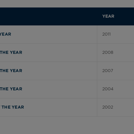
YEAR
2011
YEAR
2008
THE YEAR
2007
THE YEAR
2004
THE YEAR
2002
 THE YEAR