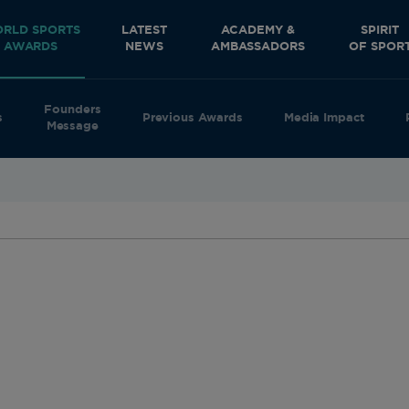
RLD SPORTS
LATEST
ACADEMY &
SPIRIT
AWARDS
NEWS
AMBASSADORS
OF SPOR
Founders
s
Previous Awards
Media Impact
Message