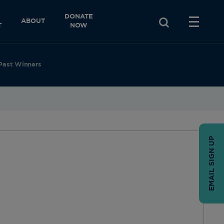
DONATE
ABOUT
T
NOW
Past Winners
EMAIL SIGN UP