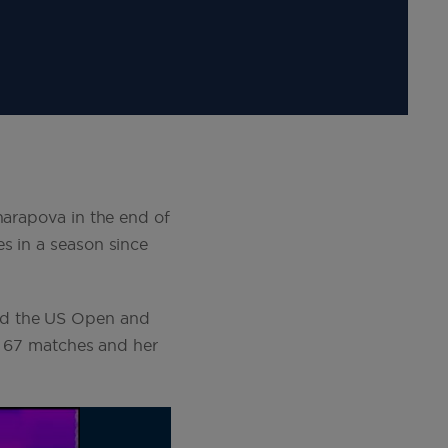
harapova in the end of
s in a season since
nd the US Open and
of 67 matches and her