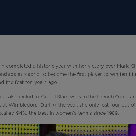
in completed a historic year with her victory over Maria S
ips in Madrid to become the first player to win ten title
ed the feat ten years ago.
its also included Grand Slam wins in the French Open a
st at Wimbledon. During the year, she only lost four out 
talled 94%, the best in women's tennis since 1989.