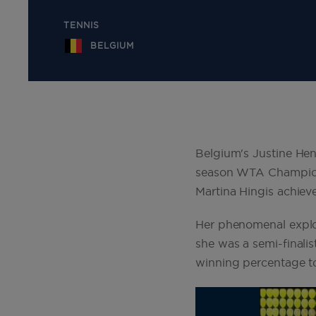
TENNIS
BELGIUM
Belgium's Justine Hen
season WTA Championsh
Martina Hingis achiev
Her phenomenal explo
she was a semi-finali
winning percentage to