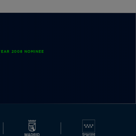
EAR 2008 NOMINEE