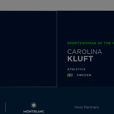
SPORTSWOMAN OF THE Y
CAROLINA
KLUFT
ATHLETICS
SWEDEN
Host Partners