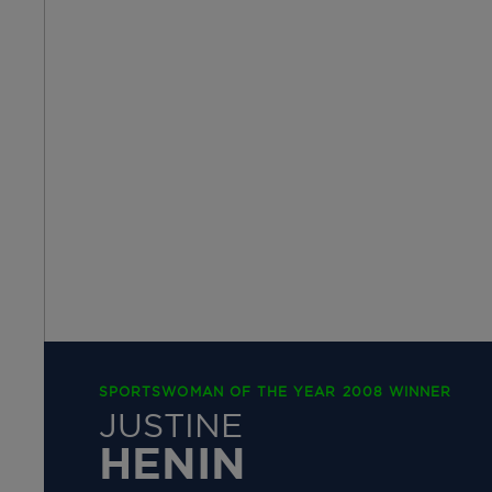
SPORTSWOMAN OF THE YEAR 2008 WINNER
JUSTINE
HENIN