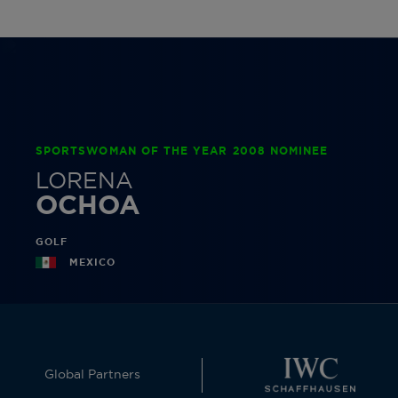
SPORTSWOMAN OF THE YEAR 2008 NOMINEE
LORENA
OCHOA
GOLF
MEXICO
Global Partners