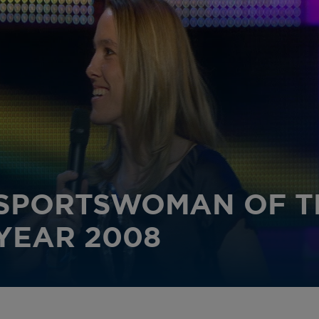
SPORTSWOMAN OF T
YEAR 2008