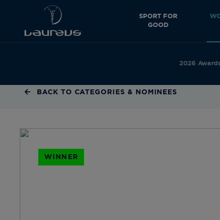
SPORT FOR
WO
GOOD
2026 Award
BACK TO CATEGORIES & NOMINEES
WINNER