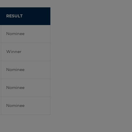
RESULT
Nominee
Winner
Nominee
Nominee
Nominee