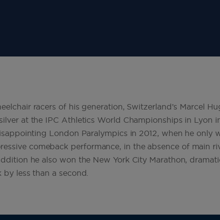
eelchair racers of his generation, Switzerland’s Marcel Hu
ilver at the IPC Athletics World Championships in Lyon i
 disappointing London Paralympics in 2012, when he only 
essive comeback performance, in the absence of main riv
addition he also won the New York City Marathon, dramati
k by less than a second.