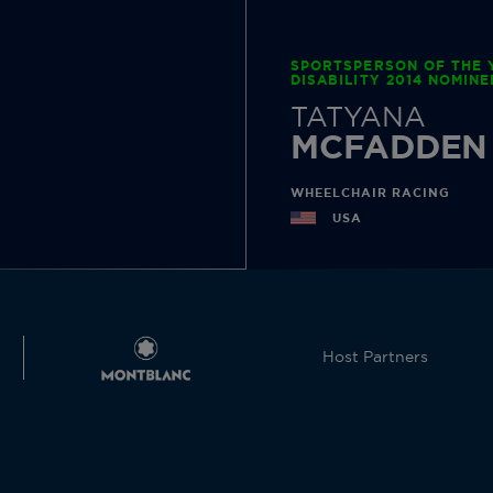
SPORTSPERSON OF THE 
DISABILITY 2014 NOMINE
TATYANA
MCFADDEN
WHEELCHAIR RACING
USA
Host Partners