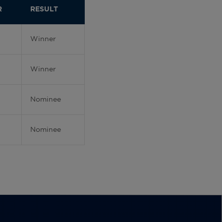
R
RESULT
Winner
Winner
Nominee
Nominee