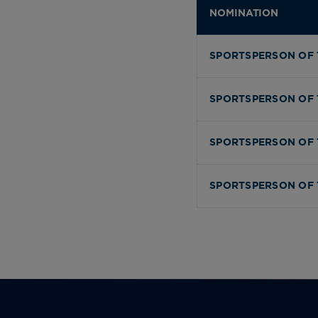
NOMINATION
SPORTSPERSON OF 
SPORTSPERSON OF 
SPORTSPERSON OF 
SPORTSPERSON OF 