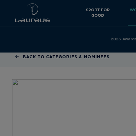
SPORT FOR
WO
GOOD
2026 Award
BACK TO CATEGORIES & NOMINEES