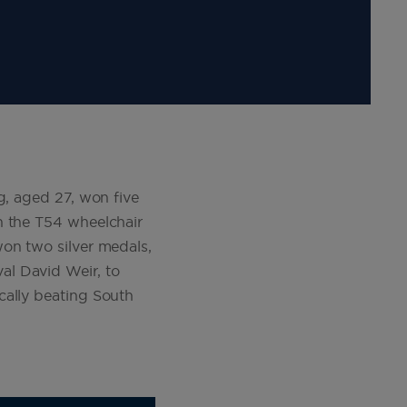
g, aged 27, won five
n the T54 wheelchair
won two silver medals,
al David Weir, to
cally beating South