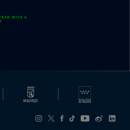
YEAR WITH A
E