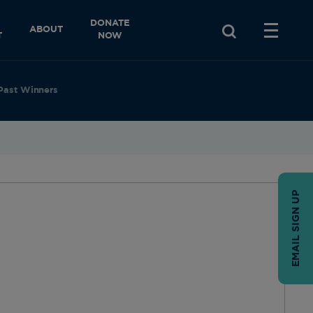
DONATE
ABOUT
T
NOW
Past Winners
EMAIL SIGN UP