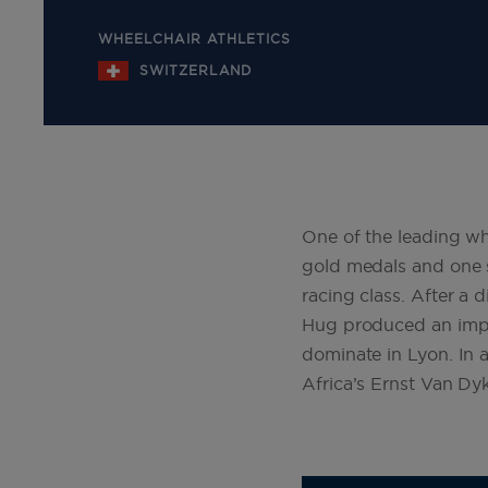
WHEELCHAIR ATHLETICS
SWITZERLAND
One of the leading wh
gold medals and one s
racing class. After a
Hug produced an impr
dominate in Lyon. In 
Africa’s Ernst Van Dy