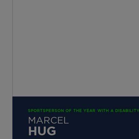
SPORTSPERSON OF THE YEAR WITH A DISABILITY
MARCEL
HUG