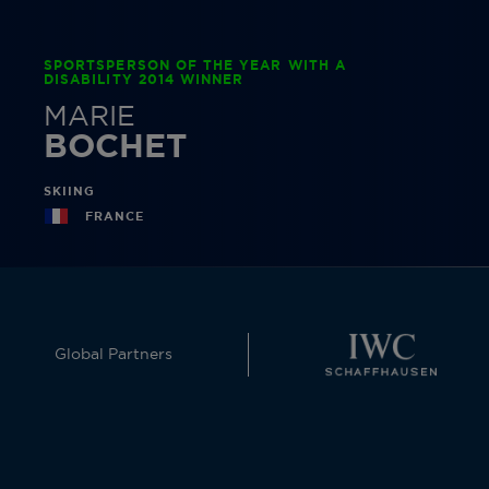
SPORTSPERSON OF THE YEAR WITH A
DISABILITY 2014 WINNER
MARIE
BOCHET
SKIING
FRANCE
Global Partners