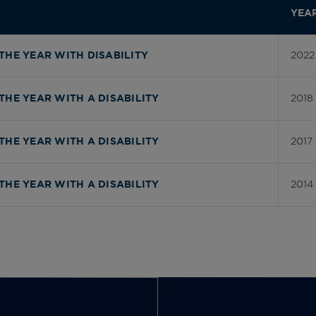
YEA
2022
THE YEAR WITH DISABILITY
2018
THE YEAR WITH A DISABILITY
2017
THE YEAR WITH A DISABILITY
2014
THE YEAR WITH A DISABILITY