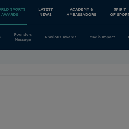
RLD SPORTS
LATEST
ACADEMY &
SPIRIT
AWARDS
NEWS
AMBASSADORS
OF SPOR
Founders
s
Previous Awards
Media Impact
Message