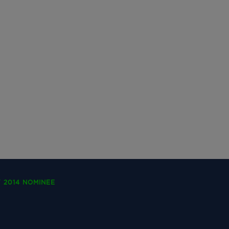
 2014 NOMINEE