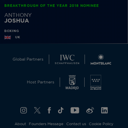
BREAKTHROUGH OF THE YEAR 2018 NOMINEE
ANTHONY
JOSHUA
BOXING
UK
Global Partners
Host Partners
About
Founders Message
Contact us
Cookie Policy