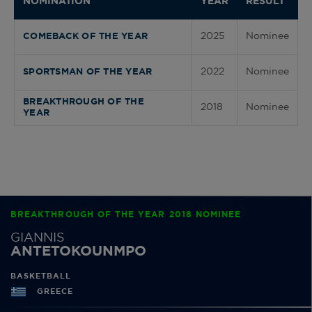
NOMINATION
YEAR
RESULT
2025
Nominee
COMEBACK OF THE YEAR
2022
Nominee
SPORTSMAN OF THE YEAR
BREAKTHROUGH OF THE
2018
Nominee
YEAR
BREAKTHROUGH OF THE YEAR 2018 NOMINEE
GIANNIS
ANTETOKOUNMPO
BASKETBALL
GREECE