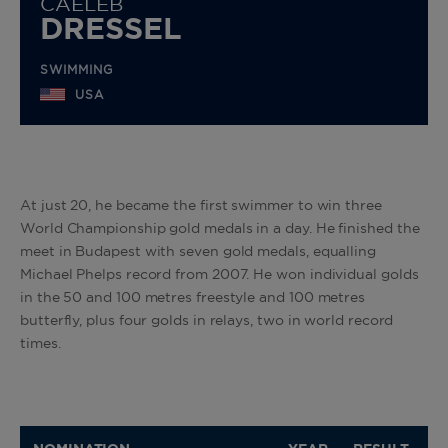
CAELEB
DRESSEL
SWIMMING
USA
At just 20, he became the first swimmer to win three
World Championship gold medals in a day. He finished the
meet in Budapest with seven gold medals, equalling
Michael Phelps record from 2007. He won individual golds
in the 50 and 100 metres freestyle and 100 metres
butterfly, plus four golds in relays, two in world record
times.