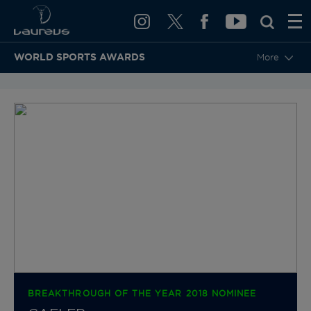
WORLD SPORTS AWARDS
More
BACK TO CATEGORIES & NOMINEES
BREAKTHROUGH OF THE YEAR 2018 NOMINEE