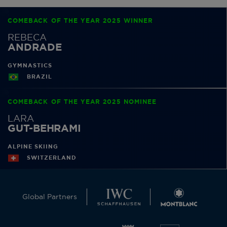
COMEBACK OF THE YEAR 2025 WINNER
REBECA
ANDRADE
GYMNASTICS
BRAZIL
COMEBACK OF THE YEAR 2025 NOMINEE
LARA
GUT-BEHRAMI
ALPINE SKIING
SWITZERLAND
Global Partners