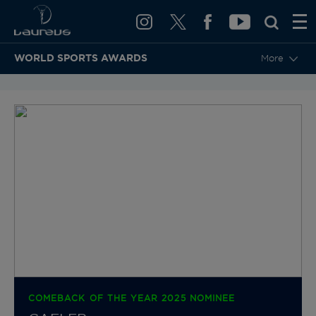
WORLD SPORTS AWARDS
More
BACK TO CATEGORIES & NOMINEES
COMEBACK OF THE YEAR 2025 NOMINEE