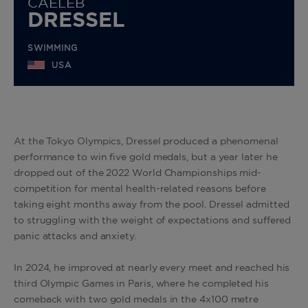
CAELEB
DRESSEL
SWIMMING
USA
At the Tokyo Olympics, Dressel produced a phenomenal
performance to win five gold medals, but a year later he
dropped out of the 2022 World Championships mid-
competition
for mental health-related reasons before
taking eight months away from the pool. Dressel admitted
to struggling with the weight of expectations and suffered
panic attacks and anxiety.
In 2024, he improved at nearly every meet and reached his
third Olympic Games in Paris, where he completed his
comeback with two gold medals in the 4x100 metre