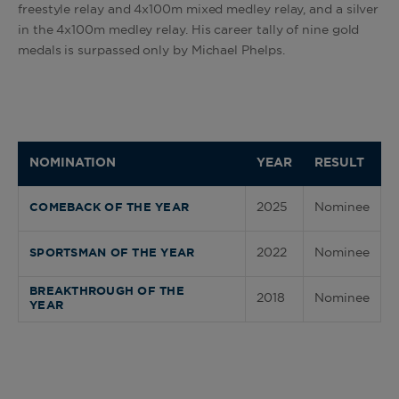
freestyle relay and 4x100m mixed medley relay, and a silver
in the 4x100m medley relay. His career tally of nine gold
medals is surpassed only by Michael Phelps.
NOMINATION
YEAR
RESULT
2025
Nominee
COMEBACK OF THE YEAR
2022
Nominee
SPORTSMAN OF THE YEAR
BREAKTHROUGH OF THE
2018
Nominee
YEAR