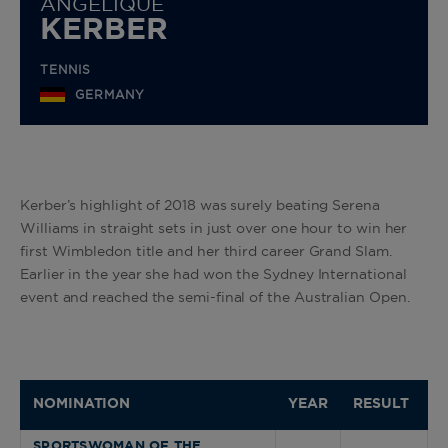
ANGELIQUE
KERBER
TENNIS
GERMANY
Kerber’s highlight of 2018 was surely beating Serena
Williams in straight sets in just over one hour to win her
first Wimbledon title and her third career Grand Slam.
Earlier in the year she had won the Sydney International
event and reached the semi-final of the Australian Open.
NOMINATION
YEAR
RESULT
SPORTSWOMAN OF THE