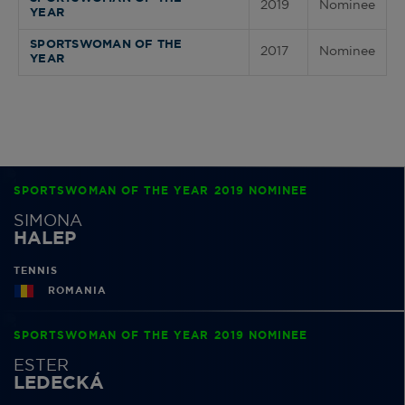
2019
Nominee
YEAR
SPORTSWOMAN OF THE
2017
Nominee
YEAR
SPORTSWOMAN OF THE YEAR 2019 NOMINEE
SIMONA
HALEP
TENNIS
ROMANIA
SPORTSWOMAN OF THE YEAR 2019 NOMINEE
ESTER
LEDECKÁ