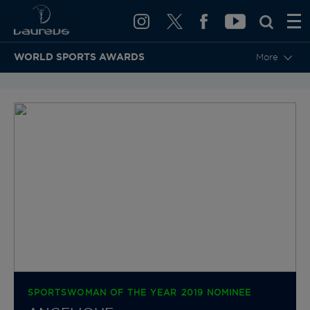
WORLD SPORTS AWARDS
More
BACK TO CATEGORIES & NOMINEES
SPORTSWOMAN OF THE YEAR 2019 NOMINEE