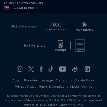
SKIING/SNOWBOARDING
CZECH REPUBLIC
Global Partners
Host Partners
About
Founders Message
Contact us
Cookie Policy
Privacy Policy
Terms & Conditions
Media Archive
Laureus World Sports Awards Limited is a company registered in
England and Wales (Company Number 03822952) whose registered
office is at 15 Hill Street, London, W1J 5QT.