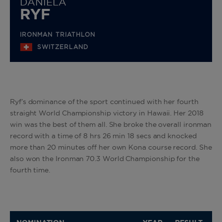
DANIELA
RYF
IRONMAN TRIATHLON
SWITZERLAND
Ryf’s dominance of the sport continued with her fourth
straight World Championship victory in Hawaii. Her 2018
win was the best of them all. She broke the overall ironman
record with a time of 8 hrs 26 min 18 secs and knocked
more than 20 minutes off her own Kona course record. She
also won the Ironman 70.3 World Championship for the
fourth time.