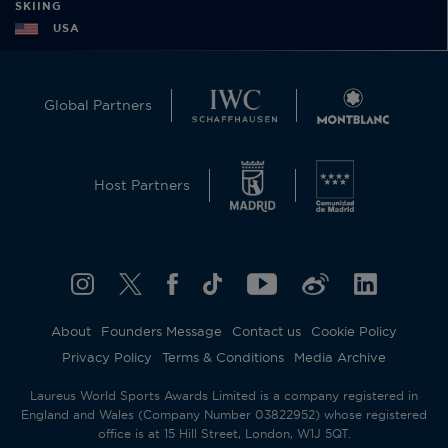
SKIING
USA
Global Partners
Host Partners
About
Founders Message
Contact us
Cookie Policy
Privacy Policy
Terms & Conditions
Media Archive
Laureus World Sports Awards Limited is a company registered in
England and Wales (Company Number 03822952) whose registered
office is at 15 Hill Street, London, W1J 5QT.