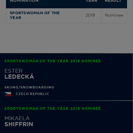
NOMINATION
YEAR
RESULT
SPORTSWOMAN OF THE
2019
Nominee
YEAR
SPORTSWOMAN OF THE YEAR 2019 NOMINEE
ESTER
LEDECKÁ
SKIING/SNOWBOARDING
CZECH REPUBLIC
SPORTSWOMAN OF THE YEAR 2019 NOMINEE
MIKAELA
SHIFFRIN