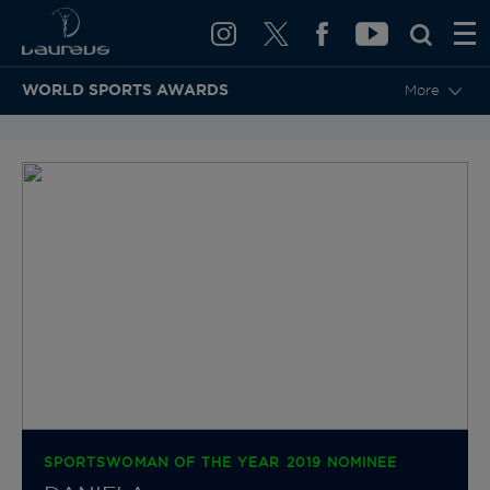
WORLD SPORTS AWARDS
More
BACK TO CATEGORIES & NOMINEES
SPORTSWOMAN OF THE YEAR 2019 NOMINEE