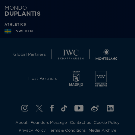
MONDO
DUPLANTIS
ATHLETICS
SWEDEN
Global Partners
Host Partners
About
Founders Message
Contact us
Cookie Policy
Privacy Policy
Terms & Conditions
Media Archive