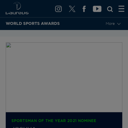
WORLD SPORTS AWARDS
More
BACK TO CATEGORIES & NOMINEES
SPORTSMAN OF THE YEAR 2021 NOMINEE