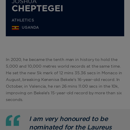
JOSHUA
CHEPTEGEI
ATHLETICS
UGANDA
In 2020, he became the tenth man in history to hold the
5,000 and 10,000 metres world records at the same time.
He set the new 5k mark of 12 mins 35.36 secs in Monaco in
August, breaking Kenenisa Bekele's 16-year-old record. In
October, in Valencia, he ran 26 mins 11.00 secs in the 10k,
improving on Bekele's 15-year-old record by more than six
seconds.
I am very honoured to be
nominated for the Laureus