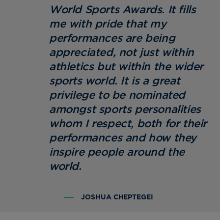
World Sports Awards. It fills
me with pride that my
performances are being
appreciated, not just within
athletics but within the wider
sports world. It is a great
privilege to be nominated
amongst sports personalities
whom I respect, both for their
performances and how they
inspire people around the
world.
JOSHUA CHEPTEGEI