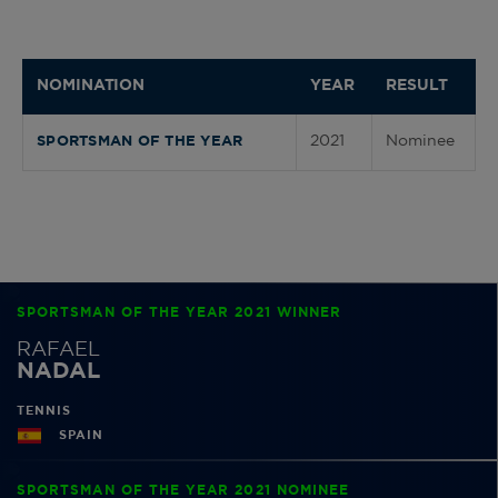
NOMINATION
YEAR
RESULT
2021
Nominee
SPORTSMAN OF THE YEAR
SPORTSMAN OF THE YEAR 2021 WINNER
RAFAEL
NADAL
TENNIS
SPAIN
SPORTSMAN OF THE YEAR 2021 NOMINEE