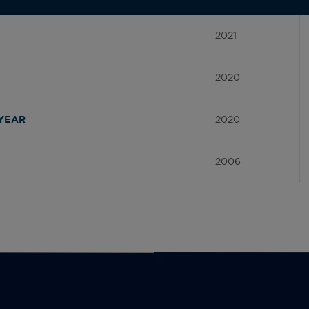
2021
2020
2020
YEAR
2006