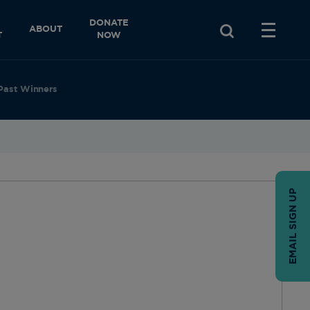
DONATE
ABOUT
T
NOW
Past Winners
EMAIL SIGN UP