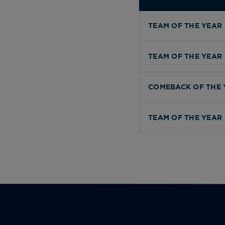
TEAM OF THE YEAR
TEAM OF THE YEAR
COMEBACK OF THE 
TEAM OF THE YEAR