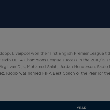
pp, Liverpool won their first English Premier League titl
eir sixth UEFA Champions League success in the 2018/19 
 Virgil van Dijk, Mohamed Salah, Jordan Henderson, Sadio
z. Klopp was named FIFA Best Coach of the Year for the
YEAR