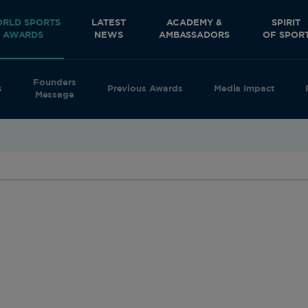
RLD SPORTS
LATEST
ACADEMY &
SPIRIT
AWARDS
NEWS
AMBASSADORS
OF SPOR
Founders
s
Previous Awards
Media Impact
Message