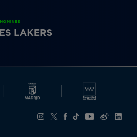
 NOMINEE
ES LAKERS