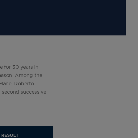
e for 30 years in
season. Among the
 Mane, Roberto
 second successive
RESULT