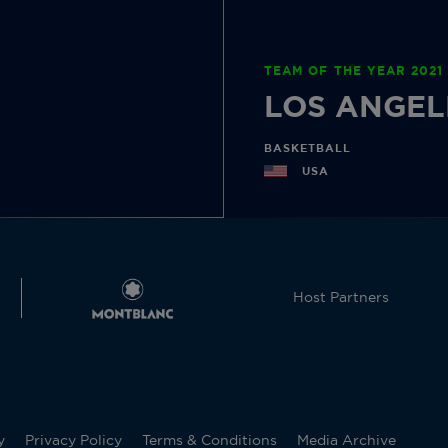
TEAM OF THE YEAR 2021
LOS ANGEL
BASKETBALL
USA
Host Partners
y
Privacy Policy
Terms & Conditions
Media Archive