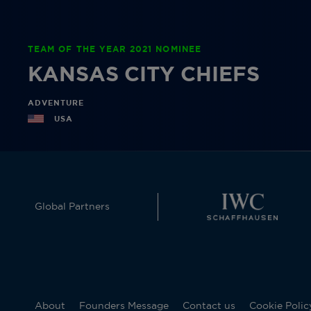
TEAM OF THE YEAR 2021 NOMINEE
KANSAS CITY CHIEFS
ADVENTURE
USA
Global Partners
About
Founders Message
Contact us
Cookie Polic