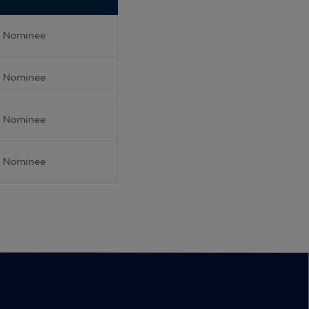
Nominee
Nominee
Nominee
Nominee