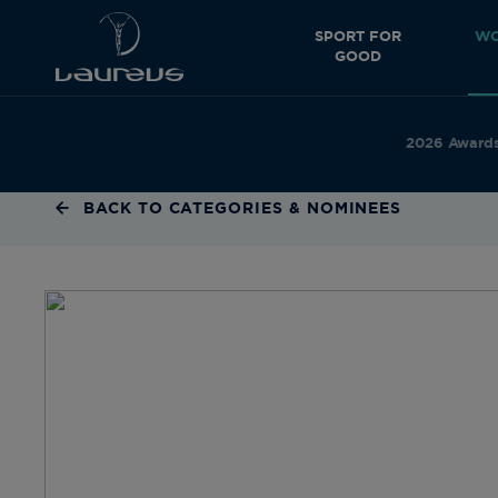
SPORT FOR
WO
GOOD
2026 Award
BACK TO CATEGORIES & NOMINEES