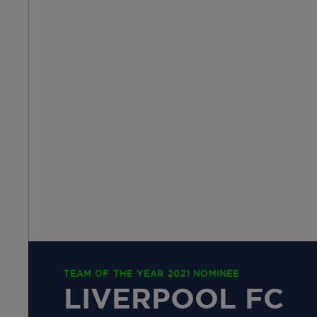
TEAM OF THE YEAR 2021 NOMINEE
LIVERPOOL FC