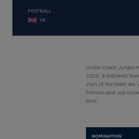
FOOTBALL
UK
Under coach Jurgen Klo
2020. It followed th
stars of the team are
Firmino and Joe Gome
time.
NOMINATION