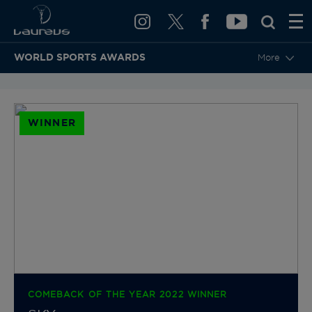
WORLD SPORTS AWARDS
More
BACK TO CATEGORIES & NOMINEES
WINNER
COMEBACK OF THE YEAR 2022 WINNER