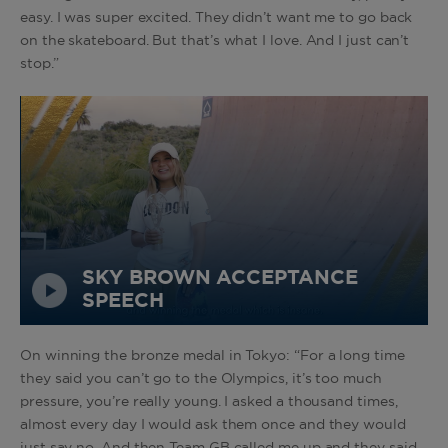
easy. I was super excited. They didn’t want me to go back
on the skateboard. But that’s what I love. And I just can’t
stop.”
SKY BROWN ACCEPTANCE
SPEECH
On winning the bronze medal in Tokyo: “For a long time
they said you can’t go to the Olympics, it’s too much
pressure, you’re really young. I asked a thousand times,
almost every day I would ask them once and they would