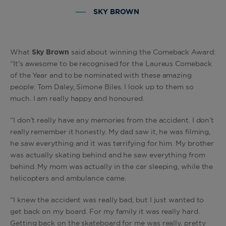
SKY BROWN
What
Sky Brown
said about winning the Comeback Award:
“It’s awesome to be recognised for the Laureus Comeback
of the Year and to be nominated with these amazing
people: Tom Daley, Simone Biles. I look up to them so
much. I am really happy and honoured.
“I don’t really have any memories from the accident. I don’t
really remember it honestly. My dad saw it, he was filming,
he saw everything and it was terrifying for him. My brother
was actually skating behind and he saw everything from
behind. My mom was actually in the car sleeping, while the
helicopters and ambulance came.
“I knew the accident was really bad, but I just wanted to
get back on my board. For my family it was really hard.
Getting back on the skateboard for me was really, pretty