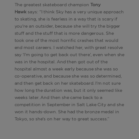
The greatest skateboard champion
Tony
Hawk
says: “I think Sky has a very unique approach
to skating, she is fearless in a way that is scary if
you're an outsider, because she will try the bigger
stuff and the stuff that is more dangerous. She
took one of the most horrific crashes that would
end most careers. I watched her, with great resolve
say ‘I'm going to get back out there’, even when she
was in the hospital. And then got out of the
hospital almost a week early because she was so
co-operative, and because she was so determined,
and then get back on her skateboard. I'm not sure
how long the duration was, but it only seemed like
weeks later. And then she came back to a
competition in September in Salt Lake City and she
won it hands-down. She had the bronze medal in
Tokyo, so she's on her way to great success.”