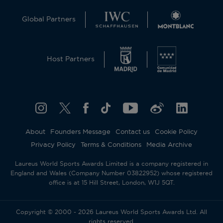
Global Partners
Host Partners
About
Founders Message
Contact us
Cookie Policy
Privacy Policy
Terms & Conditions
Media Archive
Laureus World Sports Awards Limited is a company registered in
England and Wales (Company Number 03822952) whose registered
office is at 15 Hill Street, London, W1J 5QT.
Copyright © 2000 - 2026 Laureus World Sports Awards Ltd. All
rights reserved.