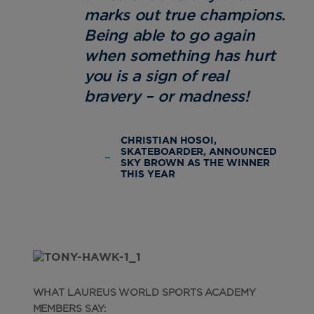
marks out true champions.
Being able to go again
when something has hurt
you is a sign of real
bravery – or madness!
CHRISTIAN HOSOI,
SKATEBOARDER, ANNOUNCED
SKY BROWN AS THE WINNER
THIS YEAR
WHAT LAUREUS WORLD SPORTS ACADEMY
MEMBERS SAY: