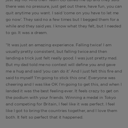
just say no. And then Team GB called me up and they said
there was no pressure, just get out there, have fun, you can
quit anytime you want. I said ‘come on you have to let me
go now’. They said no a few times but I begged them for a
while and they said yes. I know what they felt, but I needed
to go. It was a dream.
“It was just an amazing experience. Falling twice! I am
usually pretty consistent, but falling twice and then
landing a trick just felt really good. I was just pretty mad.
But my dad told me no contest will define you and gave
me a hug and said ‘you can do it’ And I just felt this fire and
said to myself ‘I’m going to stick this one’. Everyone was
cheering and I was like OK I’m going to get this, and when I
landed it was the best feeling ever. It feels crazy to get on
the podium with your friends. Winning a medal in Tokyo
and competing for Britain, I feel like it was perfect. I feel
like I got to bring the countries together, and I love them
both. It felt so perfect that it happened.