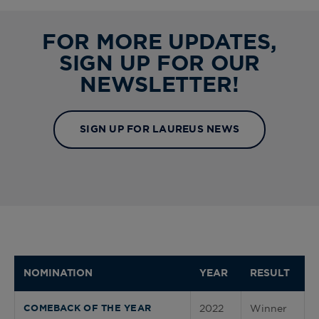
FOR MORE UPDATES,
SIGN UP FOR OUR
NEWSLETTER!
SIGN UP FOR LAUREUS NEWS
NOMINATION
YEAR
RESULT
2022
Winner
COMEBACK OF THE YEAR