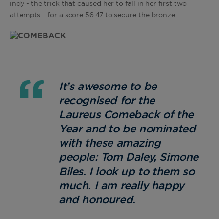
indy - the trick that caused her to fall in her first two
attempts – for a score 56.47 to secure the bronze.
It’s awesome to be
recognised for the
Laureus Comeback of the
Year and to be nominated
with these amazing
people: Tom Daley, Simone
Biles. I look up to them so
much. I am really happy
and honoured.