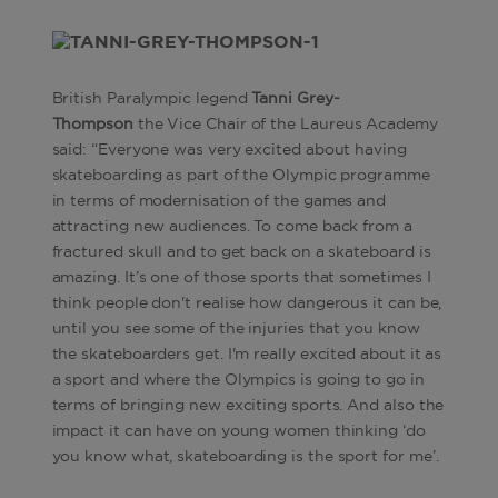
British Paralympic legend
Tanni Grey-
Thompson
the Vice Chair of the Laureus Academy
said: “Everyone was very excited about having
skateboarding as part of the Olympic programme
in terms of modernisation of the games and
attracting new audiences. To come back from a
fractured skull and to get back on a skateboard is
amazing. It’s one of those sports that sometimes I
think people don't realise how dangerous it can be,
until you see some of the injuries that you know
the skateboarders get. I'm really excited about it as
a sport and where the Olympics is going to go in
terms of bringing new exciting sports. And also the
impact it can have on young women thinking ‘do
you know what, skateboarding is the sport for me’.