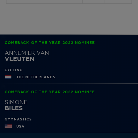
COMEBACK OF THE YEAR 2022 NOMINEE
ANNEMIEK VAN
VLEUTEN
CYCLING
THE NETHERLANDS
COMEBACK OF THE YEAR 2022 NOMINEE
SIMONE
BILES
GYMNASTICS
USA