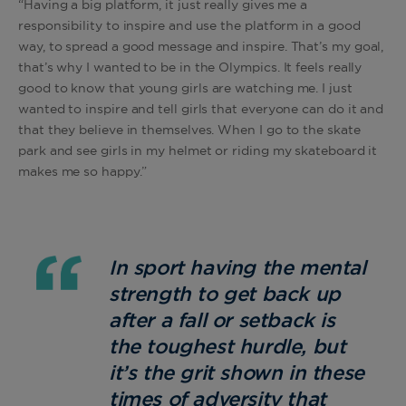
“Having a big platform, it just really gives me a
responsibility to inspire and use the platform in a good
way, to spread a good message and inspire. That’s my goal,
that’s why I wanted to be in the Olympics. It feels really
good to know that young girls are watching me. I just
wanted to inspire and tell girls that everyone can do it and
that they believe in themselves. When I go to the skate
park and see girls in my helmet or riding my skateboard it
makes me so happy.”
In sport having the mental
strength to get back up
after a fall or setback is
the toughest hurdle, but
it’s the grit shown in these
times of adversity that