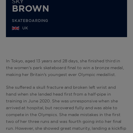
SKY
BROWN
SKATEBOARDING
UK
In Tokyo, aged 13 years and 28 days, she finished third in
the women's park skateboard final to win a bronze medal,
making her Britain's youngest ever Olympic medallist.
She suffered a skull fracture and broken left wrist and
hand when she landed head first from a half-pipe in
training in June 2020. She was unresponsive when she
arrived at hospital, but recovered fully and was able to
compete in the Olympics. She made mistakes in the first
two of her three runs and was fourth going into her final
run. However, she showed great maturity, landing a kickflip