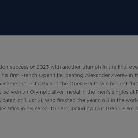
n success of 2023 with another triumph in the final over
his first French Open title, beating Alexander Zverev in th
ecame the first player in the Open Era to win his first thr
 also won an Olympic silver medal in the men’s singles at 
Alcaraz, still just 21, who finished the year No.3 in the wo
es titles in his career to date, including four Grand Slam t