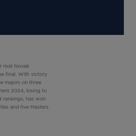
 rival Novak
e final. With victory
ee majors on three
Paris 2024, losing to
rld rankings, has won
itles and five Masters