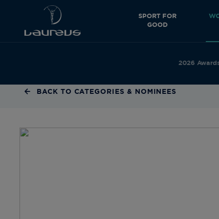
SPORT FOR
WO
GOOD
2026 Award
BACK TO CATEGORIES & NOMINEES