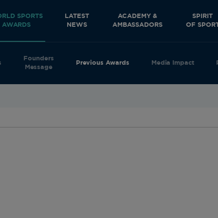
RLD SPORTS
LATEST
ACADEMY &
SPIRIT
AWARDS
NEWS
AMBASSADORS
OF SPOR
Founders
s
Previous Awards
Media Impact
Message