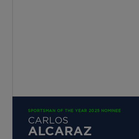
SPORTSMAN OF THE YEAR 2025 NOMINEE
CARLOS
ALCARAZ