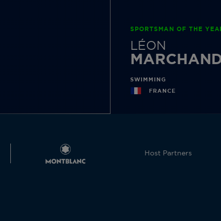
SPORTSMAN OF THE YEA
LÉON
MARCHAN
SWIMMING
FRANCE
Host Partners