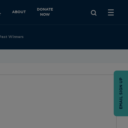
DONATE
ABOUT
T
NOW
Past Winners
EMAIL SIGN UP