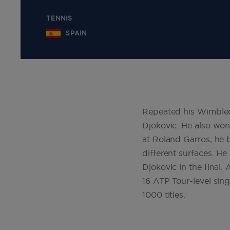
TENNIS
SPAIN
Repeated his Wimbledo
Djokovic. He also won 
at Roland Garros, he b
different surfaces. He
Djokovic in the final. 
16 ATP Tour-level singl
1000 titles
.