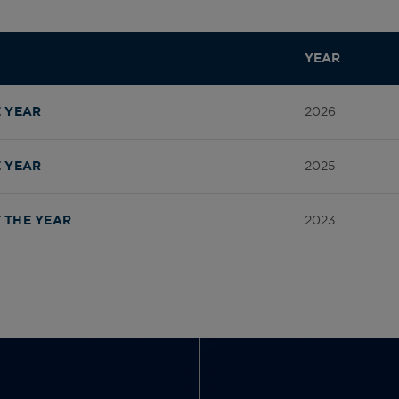
YEAR
2026
 YEAR
2025
 YEAR
2023
 THE YEAR