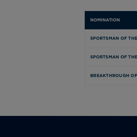
NOMINATION
SPORTSMAN OF THE
SPORTSMAN OF THE
BREAKTHROUGH OF