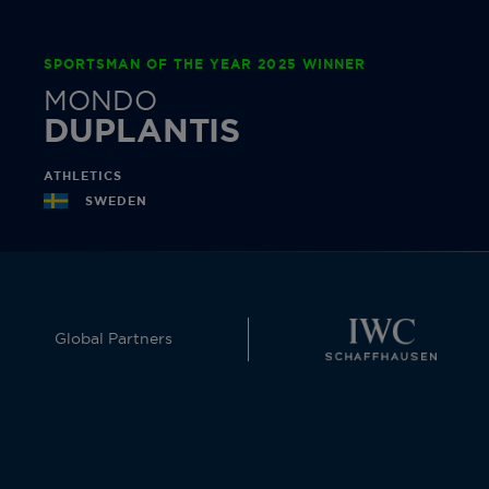
SPORTSMAN OF THE YEAR 2025 WINNER
MONDO
DUPLANTIS
ATHLETICS
SWEDEN
Global Partners