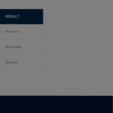
RESULT
Winner
Nominee
Winner