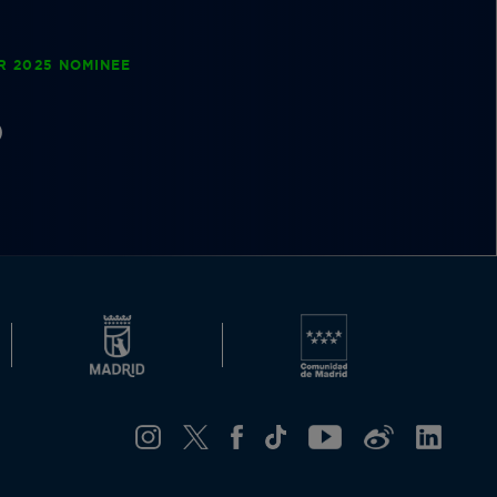
R 2025 NOMINEE
D