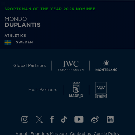
SPORTSMAN OF THE YEAR 2026 NOMINEE
MONDO
DUPLANTIS
ATHLETICS
SWEDEN
Global Partners
Host Partners
About
Founders Message
Contact us
Cookie Policy