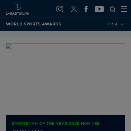
WORLD SPORTS AWARDS
More
BACK TO CATEGORIES & NOMINEES
SPORTSMAN OF THE YEAR 2026 NOMINEE