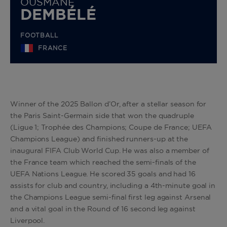
OUSMANE
DEMBÉLÉ
FOOTBALL
FRANCE
Winner of the 2025 Ballon d’Or, after a stellar season for
the Paris Saint-Germain side that won the quadruple
(Ligue 1; Trophée des Champions; Coupe de France; UEFA
Champions League) and finished runners-up at the
inaugural FIFA Club World Cup. He was also a member of
the France team which reached the semi-finals of the
UEFA Nations League. He scored 35 goals and had 16
assists for club and country, including a 4th-minute goal in
the Champions League semi-final first leg against Arsenal
and a vital goal in the Round of 16 second leg against
Liverpool.