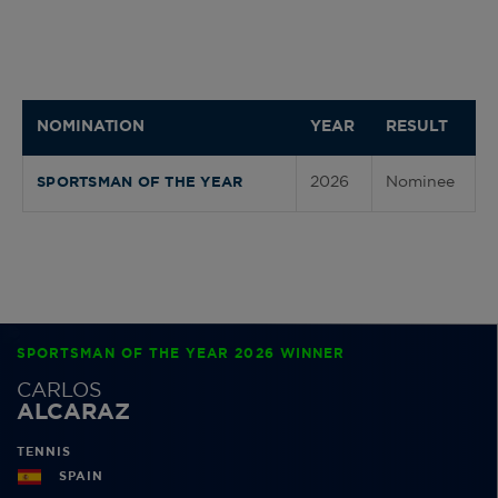
NOMINATION
YEAR
RESULT
2026
Nominee
SPORTSMAN OF THE YEAR
SPORTSMAN OF THE YEAR 2026 WINNER
CARLOS
ALCARAZ
TENNIS
SPAIN