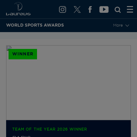
WORLD SPORTS AWARDS
More
BACK TO CATEGORIES & NOMINEES
WINNER
TEAM OF THE YEAR 2026 WINNER