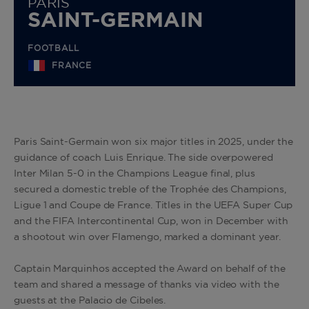
PARIS
SAINT-GERMAIN
FOOTBALL
FRANCE
Paris Saint-Germain won six major titles in 2025, under the
guidance of coach Luis Enrique. The side overpowered
Inter Milan 5-0 in the Champions League final, plus
secured a domestic treble of the Trophée des Champions,
Ligue 1 and Coupe de France. Titles in the UEFA Super Cup
and the FIFA Intercontinental Cup, won in December with
a shootout win over Flamengo, marked a dominant year
.
Captain Marquinhos accepted the Award on behalf of the
team and shared a message of thanks via video with the
guests at the Palacio de Cibeles.