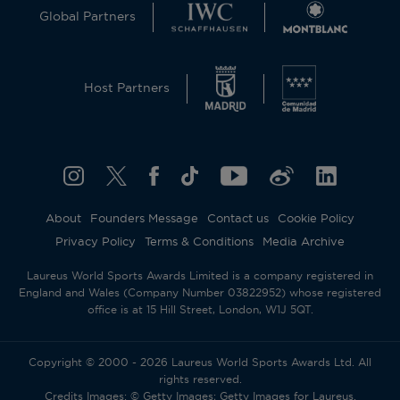
Global Partners
Host Partners
About
Founders Message
Contact us
Cookie Policy
Privacy Policy
Terms & Conditions
Media Archive
Laureus World Sports Awards Limited is a company registered in
England and Wales (Company Number 03822952) whose registered
office is at 15 Hill Street, London, W1J 5QT.
Copyright © 2000 - 2026 Laureus World Sports Awards Ltd. All
rights reserved.
Credits Images: © Getty Images; Getty Images for Laureus.