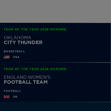
TEAM OF THE YEAR 2026 NOMINEE
OKLAHOMA
CITY THUNDER
BASKETBALL
USA
TEAM OF THE YEAR 2026 NOMINEE
ENGLAND WOMEN'S
FOOTBALL TEAM
FOOTBALL
UK