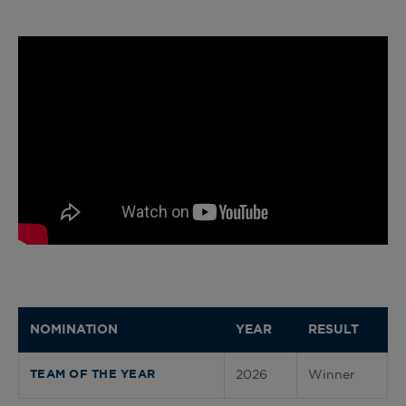
NOMINATION
YEAR
RESULT
2026
Winner
TEAM OF THE YEAR