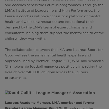
and coaches across the Laureus programmes. Through the
LMA’s Institute of Leadership and High Performance, the
Laureus coaches will have access to a plethora of mental
health and wellbeing resources and educational tools,
designed by the LMA’s team of expert clinicians and
consultants, helping them support the mental health of the
children they work with.
The collaboration between the LMA and Laureus Sport for
Good will see the same mental health expertise and
approach used by Premier League, EFL, WSL and Women’s
Championship football managers positively impacting the
lives of over 240,000 children across the Laureus
programmes.
Laureus Academy Member, LMA member and former
Premier League Manager Ruud Gullit
, welcomed the