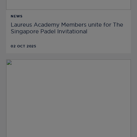
NEWS
Laureus Academy Members unite for The
Singapore Padel Invitational
02 OCT 2025