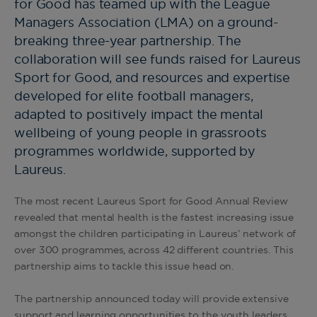
for Good has teamed up with the League
Managers Association (LMA) on a ground-
breaking three-year partnership. The
collaboration will see funds raised for Laureus
Sport for Good, and resources and expertise
developed for elite football managers,
adapted to positively impact the mental
wellbeing of young people in grassroots
programmes worldwide, supported by
Laureus.
The most recent Laureus Sport for Good Annual Review
revealed that mental health is the fastest increasing issue
amongst the children participating in Laureus’ network of
over 300 programmes, across 42 different countries. This
partnership aims to tackle this issue head on.
The partnership announced today will provide extensive
support and learning opportunities to the youth leaders