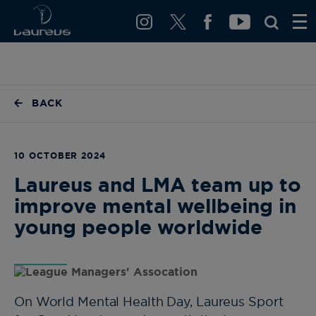
BACK
10 OCTOBER 2024
Laureus and LMA team up to
improve mental wellbeing in
young people worldwide
On World Mental Health Day, Laureus Sport