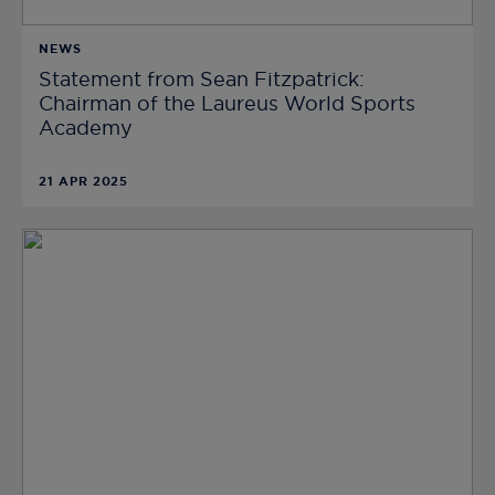
NEWS
Statement from Sean Fitzpatrick:
Chairman of the Laureus World Sports
Academy
21 APR 2025