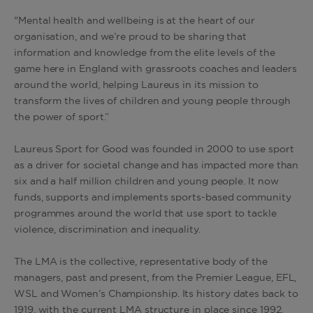
"Mental health and wellbeing is at the heart of our
organisation, and we’re proud to be sharing that
information and knowledge from the elite levels of the
game here in England with grassroots coaches and leaders
around the world, helping Laureus in its mission to
transform the lives of children and young people through
the power of sport.”
Laureus Sport for Good was founded in 2000 to use sport
as a driver for societal change and has impacted more than
six and a half million children and young people. It now
funds, supports and implements sports-based community
programmes around the world that use sport to tackle
violence, discrimination and inequality.
The LMA is the collective, representative body of the
managers, past and present, from the Premier League, EFL,
WSL and Women’s Championship. Its history dates back to
1919, with the current LMA structure in place since 1992.