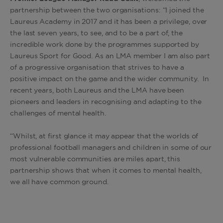
partnership between the two organisations: “I joined the
Laureus Academy in 2017 and it has been a privilege, over
the last seven years, to see, and to be a part of, the
incredible work done by the programmes supported by
Laureus Sport for Good. As an LMA member I am also part
of a progressive organisation that strives to have a
positive impact on the game and the wider community. In
recent years, both Laureus and the LMA have been
pioneers and leaders in recognising and adapting to the
challenges of mental health.
“Whilst, at first glance it may appear that the worlds of
professional football managers and children in some of our
most vulnerable communities are miles apart, this
partnership shows that when it comes to mental health,
we all have common ground.