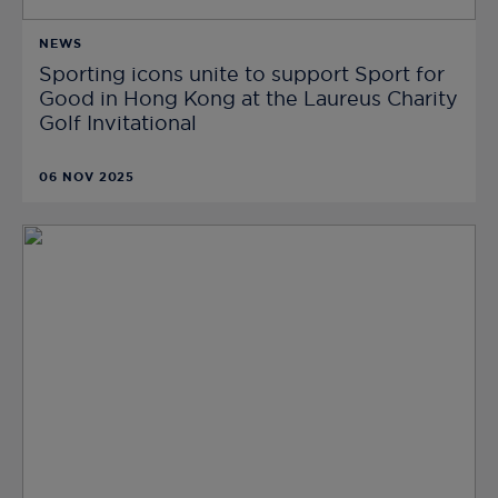
NEWS
Sporting icons unite to support Sport for
Good in Hong Kong at the Laureus Charity
Golf Invitational
06 NOV 2025