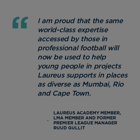
I am proud that the same
world-class expertise
accessed by those in
professional football will
now be used to help
young people in projects
Laureus supports in places
as diverse as Mumbai, Rio
and Cape Town.
LAUREUS ACADEMY MEMBER,
LMA MEMBER AND FORMER
PREMIER LEAGUE MANAGER
RUUD GULLIT