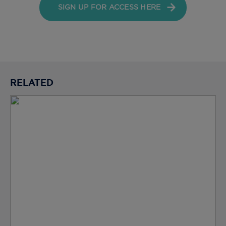
SIGN UP FOR ACCESS HERE
RELATED