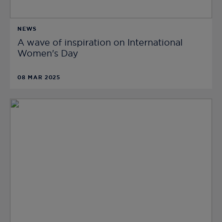
NEWS
A wave of inspiration on International
Women's Day
08 MAR 2025