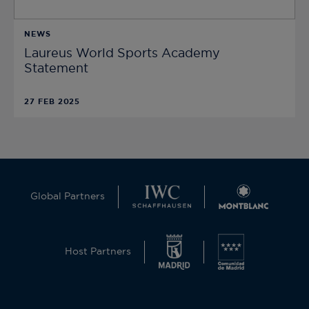
NEWS
Laureus World Sports Academy
Statement
27 FEB 2025
Global Partners
Host Partners