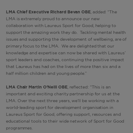
LMA Chief Executive Richard Bevan OBE
, added: “The
LMA is extremely proud to announce our new
collaboration with Laureus Sport for Good, helping to
support the amazing work they do. Tackling mental health
issues and supporting the development of wellbeing, are of
primary focus to the LMA. We are delighted that our
knowledge and expertise can now be shared with Laureus’
sport leaders and coaches, continuing the positive impact
that Laureus has had on the lives of more than six and a
half million children and young people.”
LMA Chair Martin O’Neill OBE
, reflected: “This is an
important and exciting charity partnership for us at the
LMA. Over the next three years, we’ll be working with a
world-leading sport for development organisation in
Laureus Sport for Good, offering support, resources and
educational tools to their wide network of Sport for Good
programmes.