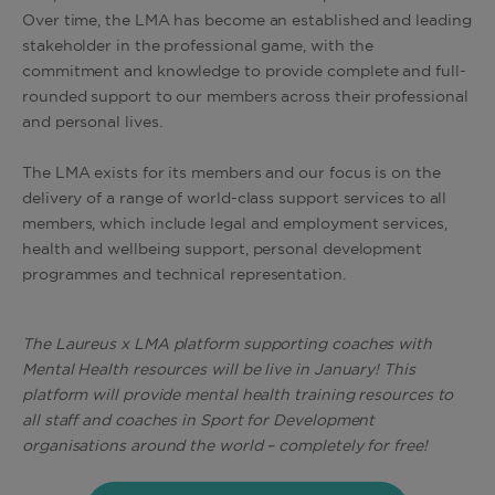
Over time, the LMA has become an established and leading
stakeholder in the professional game, with the
commitment and knowledge to provide complete and full-
rounded support to our members across their professional
and personal lives.
The LMA exists for its members and our focus is on the
delivery of a range of world-class support services to all
members, which include legal and employment services,
health and wellbeing support, personal development
programmes and technical representation.
The Laureus x LMA platform supporting coaches with
Mental Health resources will be live in January! This
platform will provide mental health training resources to
all staff and coaches in Sport for Development
organisations around the world – completely for free!