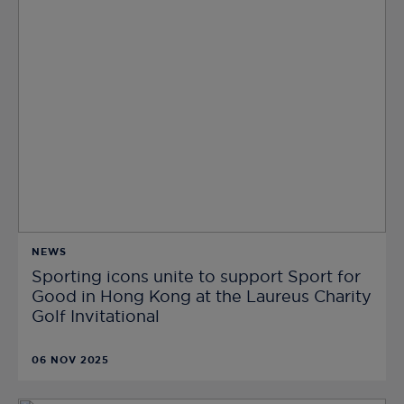
NEWS
Sporting icons unite to support Sport for
Good in Hong Kong at the Laureus Charity
Golf Invitational
06 NOV 2025