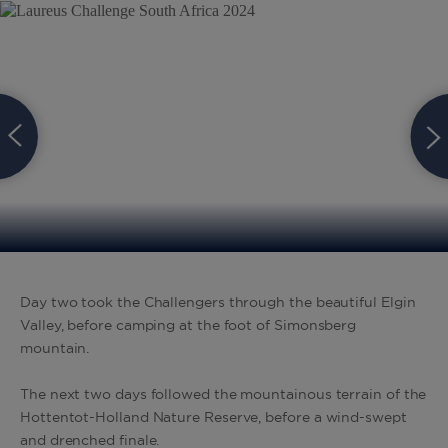
Day two took the Challengers through the beautiful Elgin
Valley, before camping at the foot of Simonsberg
mountain.
The next two days followed the mountainous terrain of the
Hottentot-Holland Nature Reserve, before a wind-swept
and drenched finale.