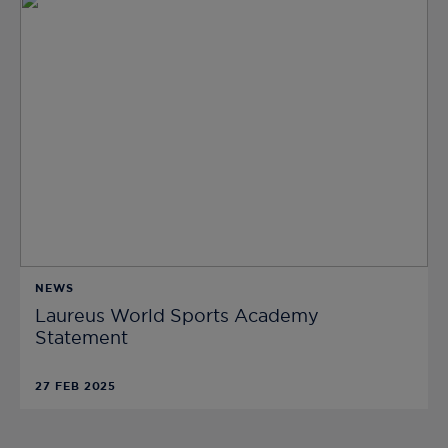
NEWS
Laureus World Sports Academy
Statement
27 FEB 2025