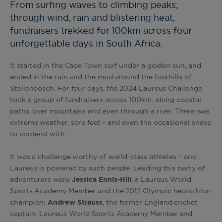
From surfing waves to climbing peaks;
through wind, rain and blistering heat,
fundraisers trekked for 100km across four
unforgettable days in South Africa.
It started in the Cape Town surf under a golden sun, and
ended in the rain and the mud around the foothills of
Stellenbosch. For four days, the 2024 Laureus Challenge
took a group of fundraisers across 100km: along coastal
paths, over mountains and even through a river. There was
extreme weather, sore feet - and even the occasional snake
to contend with.
It was a challenge worthy of world-class athletes – and
Laureus is powered by such people. Leading this party of
adventurers were
Jessica Ennis-Hill
, a Laureus World
Sports Academy Member and the 2012 Olympic heptathlon
champion;
Andrew Strauss
, the former England cricket
captain; Laureus World Sports Academy Member and