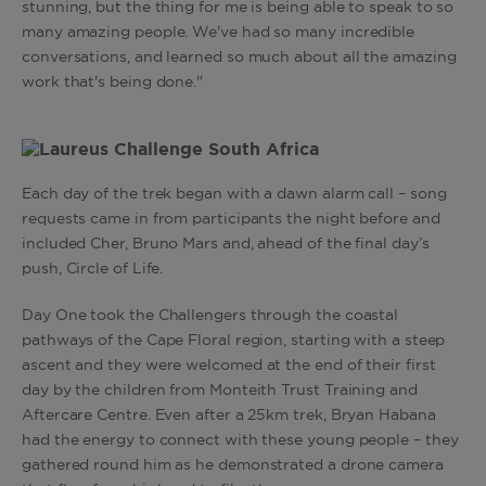
stunning, but the thing for me is being able to speak to so
many amazing people. We've had so many incredible
conversations, and learned so much about all the amazing
work that's being done."
Each day of the trek began with a dawn alarm call – song
requests came in from participants the night before and
included Cher, Bruno Mars and, ahead of the final day’s
push, Circle of Life.
Day One took the Challengers through the coastal
pathways of the Cape Floral region, starting with a steep
ascent and they were welcomed at the end of their first
day by the children from Monteith Trust Training and
Aftercare Centre. Even after a 25km trek, Bryan Habana
had the energy to connect with these young people – they
gathered round him as he demonstrated a drone camera