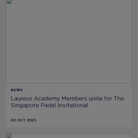
NEWS
Laureus Academy Members unite for The
Singapore Padel Invitational
02 OCT 2025