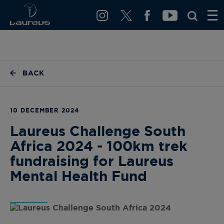
BACK
10 DECEMBER 2024
Laureus Challenge South
Africa 2024 - 100km trek
fundraising for Laureus
Mental Health Fund