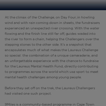
At the climax of the Challenge, on Day Four, in howling
wind and with rain coming down in sheets, the fundraisers
experienced an unexpected river crossing. With the water
flowing and the finish line still far off, guides waded into
the river to form a chain, helping the Challengers over the
stepping stones to the other side. It’s a snapshot that
encapsulates much of what makes the Laureus Challenge
so special: the combination of a unique camaraderie, and
an unforgettable experience with the chance to fundraise
for the Laureus Mental Health Fund, directly contributing
to programmes across the world which use sport to meet
mental health challenges among young people.
Before they set off on the trek, the Laureus Challengers
had visited one such project.
9Miles is a community-based programme in Cape Town