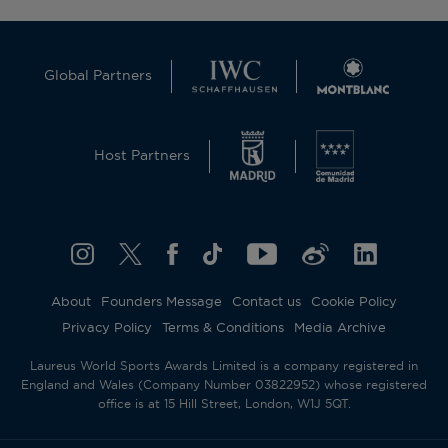
Global Partners
Host Partners
About
Founders Message
Contact us
Cookie Policy
Privacy Policy
Terms & Conditions
Media Archive
Laureus World Sports Awards Limited is a company registered in
England and Wales (Company Number 03822952) whose registered
office is at 15 Hill Street, London, W1J 5QT.