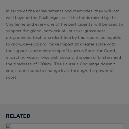
In terms of the achievements and memories, they will last
well beyond the Challenge itself; the funds raised by the
Challenge and every one of the participants, will be used to
support the global network of Laureus’ grassroots
programmes. Each one identified by Laureus as being able
to grow, develop and make impact at greater scale with
the support and mentorship of Laureus Sport for Good,
impacting young lives well beyond the pain of blisters and
the tiredness of 100km. The Laureus Challenge doesn’t
end, it continues to change lives through the power of
sport.
RELATED