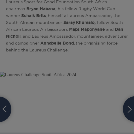
Laureus Sport for Good Foundation South Africa
chairman
Bryan Habana
; his fellow Rugby World Cup
winner
Schalk Brits
, himself a Laureus Ambassador; the
South African mountaineer
Saray Khumalo,
fellow South
African Laureus Ambassadors
Maps Maponyane
and
Dan
Nicholl,
and Laureus Ambassador, mountaineer, adventurer
and campaigner
Annabelle Bond
, the organising force
behind the Laureus Challenge.