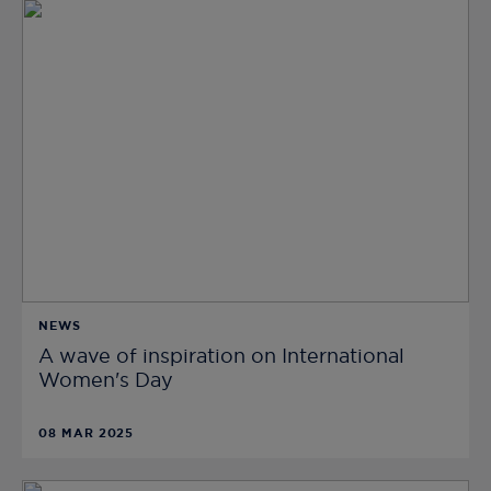
NEWS
A wave of inspiration on International
Women's Day
08 MAR 2025