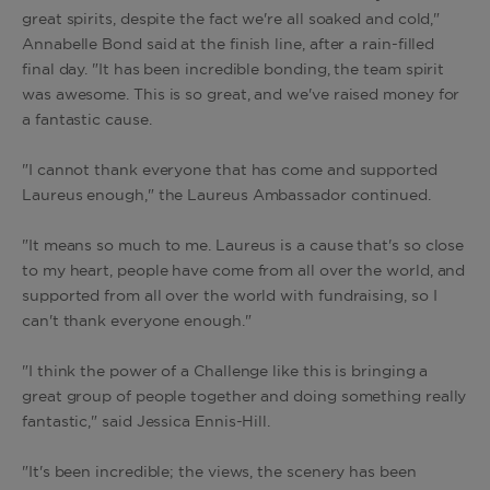
great spirits, despite the fact we're all soaked and cold,"
Annabelle Bond said at the finish line, after a rain-filled
final day.
"It has been incredible bonding, the team spirit
was awesome. This is so great, and we've raised money for
a fantastic cause.
"I cannot thank everyone that has come and supported
Laureus enough," the Laureus Ambassador continued.
"It means so much to me. Laureus is a cause that's so close
to my heart, people have come from all over the world, and
supported from all over the world with fundraising, so I
can't thank everyone enough."
"I think the power of a Challenge like this is bringing a
great group of people together and doing something really
fantastic," said Jessica Ennis-Hill.
"It's been incredible; the views, the scenery has been