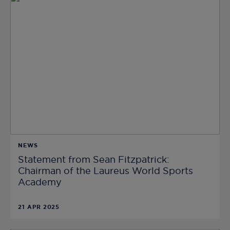
NEWS
Statement from Sean Fitzpatrick:
Chairman of the Laureus World Sports
Academy
21 APR 2025