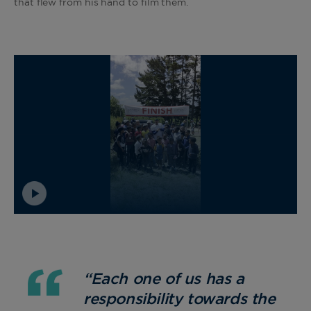
that flew from his hand to film them.
“Each one of us has a
responsibility towards the