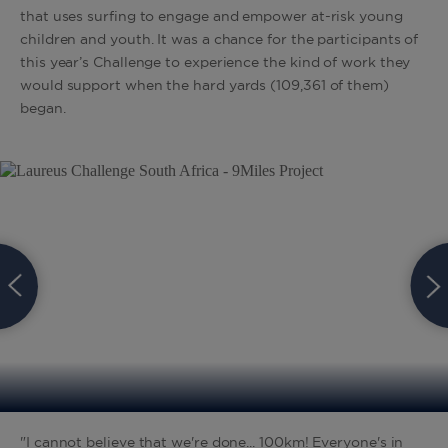
that uses surfing to engage and empower at-risk young
children and youth. It was a chance for the participants of
this year’s Challenge to experience the kind of work they
would support when the hard yards (109,361 of them)
began.
"I cannot believe that we're done... 100km! Everyone's in