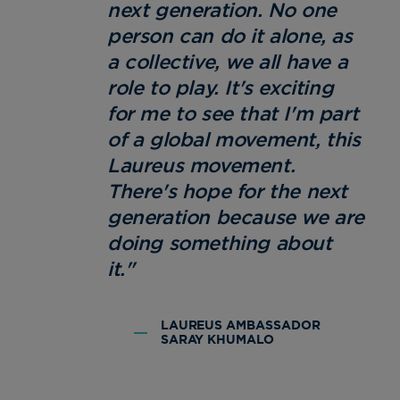
next generation. No one
person can do it alone, as
a collective, we all have a
role to play. It's exciting
for me to see that I'm part
of a global movement, this
Laureus movement.
There's hope for the next
generation because we are
doing something about
it."
LAUREUS AMBASSADOR
SARAY KHUMALO