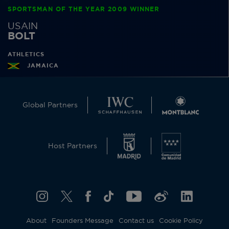
SPORTSMAN OF THE YEAR 2009 WINNER
USAIN
BOLT
ATHLETICS
JAMAICA
Global Partners
Host Partners
About
Founders Message
Contact us
Cookie Policy