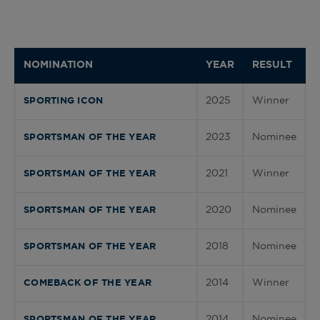
NOMINATION
YEAR
RESULT
2025
Winner
SPORTING ICON
2023
Nominee
SPORTSMAN OF THE YEAR
2021
Winner
SPORTSMAN OF THE YEAR
2020
Nominee
SPORTSMAN OF THE YEAR
2018
Nominee
SPORTSMAN OF THE YEAR
2014
Winner
COMEBACK OF THE YEAR
2014
Nominee
SPORTSMAN OF THE YEAR