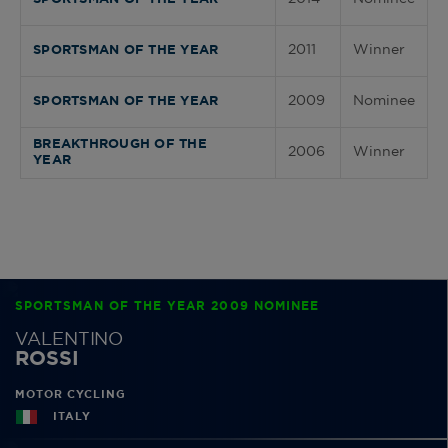
2011
Winner
SPORTSMAN OF THE YEAR
2009
Nominee
SPORTSMAN OF THE YEAR
BREAKTHROUGH OF THE
2006
Winner
YEAR
SPORTSMAN OF THE YEAR 2009 NOMINEE
VALENTINO
ROSSI
MOTOR CYCLING
ITALY