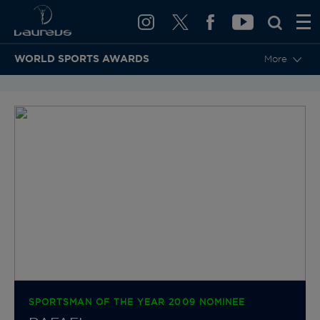
WORLD SPORTS AWARDS
More
BACK TO CATEGORIES & NOMINEES
SPORTSMAN OF THE YEAR 2009 NOMINEE