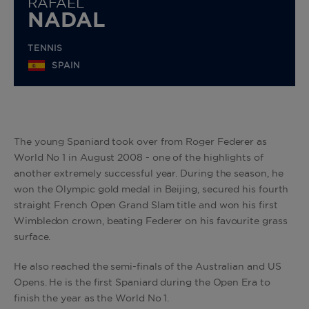
RAFAEL
NADAL
TENNIS
SPAIN
The young Spaniard took over from Roger Federer as
World No 1 in August 2008 - one of the highlights of
another extremely successful year. During the season, he
won the Olympic gold medal in Beijing, secured his fourth
straight French Open Grand Slam title and won his first
Wimbledon crown, beating Federer on his favourite grass
surface.
He also reached the semi-finals of the Australian and US
Opens. He is the first Spaniard during the Open Era to
finish the year as the World No 1.