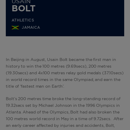
USAIN
BOLT
ATHLETICS
JAMAICA
In Beijing in August, Usain Bolt became the first man in
history to win the 100 metres (9.69secs), 200 metres
(19.30secs) and 4x100 metres relay gold medals (37.10secs)
in world record times in the same Olympiad, and earn the
title of ‘fastest man on Earth’.
Bolt’s 200 metres time broke the long-standing record of
19.32secs set by Michael Johnson in the 1996 Olympics in
Atlanta. Ahead of the Olympics, Bolt had also broken the
100 metres world record in May in a time of 9.72secs. After
an early career affected by injuries and accidents, Bolt,