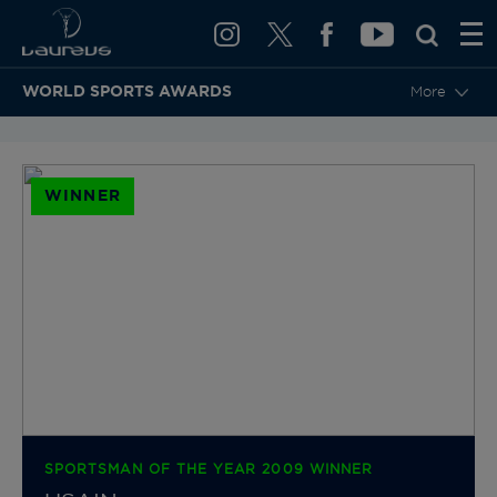
WORLD SPORTS AWARDS
More
BACK TO CATEGORIES & NOMINEES
WINNER
SPORTSMAN OF THE YEAR 2009 WINNER