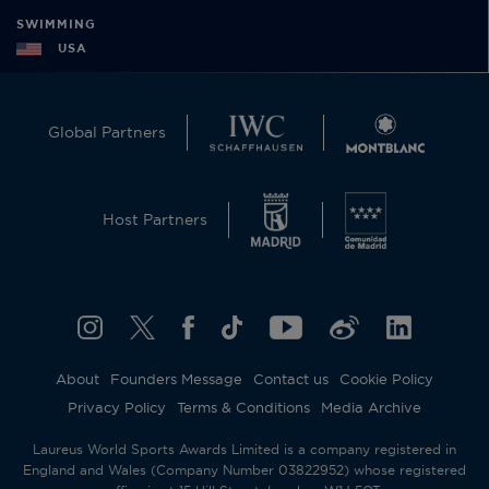
SWIMMING
USA
Global Partners
Host Partners
About
Founders Message
Contact us
Cookie Policy
Privacy Policy
Terms & Conditions
Media Archive
Laureus World Sports Awards Limited is a company registered in
England and Wales (Company Number 03822952) whose registered