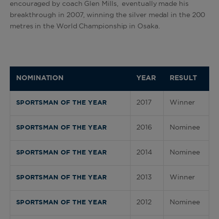
encouraged by coach Glen Mills, eventually made his
breakthrough in 2007, winning the silver medal in the 200
metres in the World Championship in Osaka.
NOMINATION
YEAR
RESULT
2017
Winner
SPORTSMAN OF THE YEAR
2016
Nominee
SPORTSMAN OF THE YEAR
2014
Nominee
SPORTSMAN OF THE YEAR
2013
Winner
SPORTSMAN OF THE YEAR
2012
Nominee
SPORTSMAN OF THE YEAR