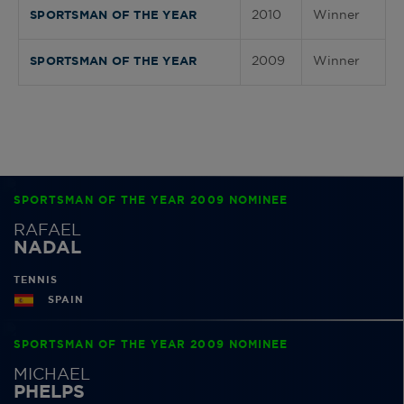
2010
Winner
SPORTSMAN OF THE YEAR
2009
Winner
SPORTSMAN OF THE YEAR
SPORTSMAN OF THE YEAR 2009 NOMINEE
RAFAEL
NADAL
TENNIS
SPAIN
SPORTSMAN OF THE YEAR 2009 NOMINEE
MICHAEL
PHELPS