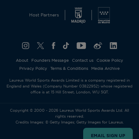
Host Partners
About
Founders Message
Contact us
Cookie Policy
Privacy Policy
Terms & Conditions
Media Archive
Laureus World Sports Awards Limited is a company registered in
England and Wales (Company Number 03822952) whose registered
office is at 15 Hill Street, London, W1J 5QT.
Copyright © 2000 - 2026 Laureus World Sports Awards Ltd. All
rights reserved.
Credits Images: © Getty Images; Getty Images for Laureus.
EMAIL SIGN UP