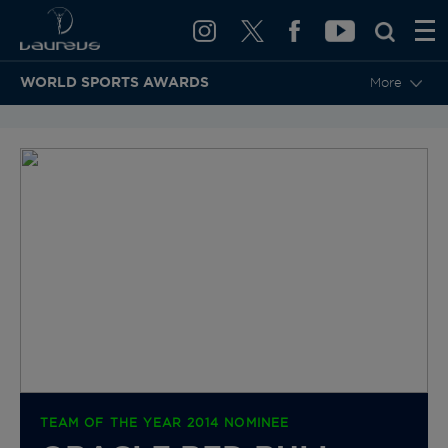
WORLD SPORTS AWARDS
More
BACK TO CATEGORIES & NOMINEES
TEAM OF THE YEAR 2014 NOMINEE