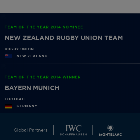
TEAM OF THE YEAR 2014 NOMINEE
NEW ZEALAND RUGBY UNION TEAM
RUGBY UNION
NEW ZEALAND
TEAM OF THE YEAR 2014 WINNER
BAYERN MUNICH
FOOTBALL
GERMANY
Global Partners