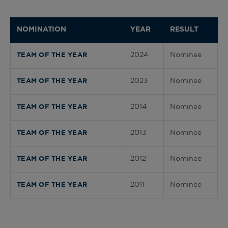
NOMINATION
YEAR
RESULT
2024
Nominee
TEAM OF THE YEAR
2023
Nominee
TEAM OF THE YEAR
2014
Nominee
TEAM OF THE YEAR
2013
Nominee
TEAM OF THE YEAR
2012
Nominee
TEAM OF THE YEAR
2011
Nominee
TEAM OF THE YEAR