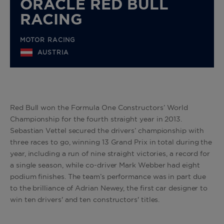
ORACLE RED BULL
RACING
MOTOR RACING
AUSTRIA
Red Bull won the Formula One Constructors’ World
Championship for the fourth straight year in 2013.
Sebastian Vettel secured the drivers’ championship with
three races to go, winning 13 Grand Prix in total during the
year, including a run of nine straight victories, a record for
a single season, while co-driver Mark Webber had eight
podium finishes. The team’s performance was in part due
to the brilliance of Adrian Newey, the first car designer to
win ten drivers' and ten constructors' titles.