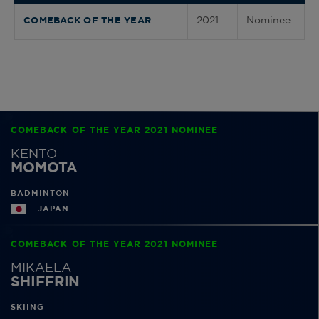
2021
Nominee
COMEBACK OF THE YEAR
COMEBACK OF THE YEAR 2021 NOMINEE
KENTO
MOMOTA
BADMINTON
JAPAN
COMEBACK OF THE YEAR 2021 NOMINEE
MIKAELA
SHIFFRIN
SKIING