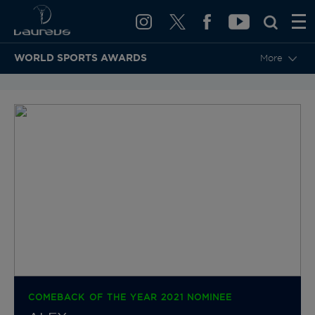
WORLD SPORTS AWARDS
More
BACK TO CATEGORIES & NOMINEES
COMEBACK OF THE YEAR 2021 NOMINEE