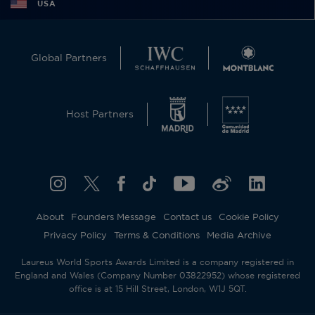
USA
Global Partners
Host Partners
About
Founders Message
Contact us
Cookie Policy
Privacy Policy
Terms & Conditions
Media Archive
Laureus World Sports Awards Limited is a company registered in
England and Wales (Company Number 03822952) whose registered
office is at 15 Hill Street, London, W1J 5QT.