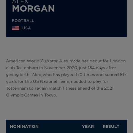
ALEX
MORGAN
FOOTBALL
USA
American World Cup star Alex made her debut for London
club Tottenham in November 2020, just 184 days after
giving birth. Alex, who has played 170 times and scored 107
goals for the US National Team, needed to play for
Tottenham to regain match fitness ahead of the 2021
Olympic Games in Tokyo.
NOMINATION
YEAR
RESULT