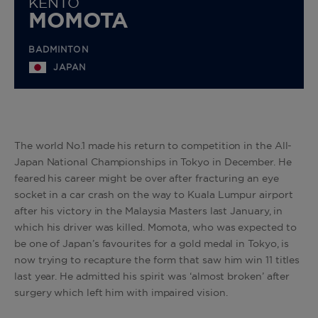
KENTO
MOMOTA
BADMINTON
JAPAN
The world No.1 made his return to competition in the All-
Japan National Championships in Tokyo in December. He
feared his career might be over after fracturing an eye
socket in a car crash on the way to Kuala Lumpur airport
after his victory in the Malaysia Masters last January, in
which his driver was killed. Momota, who was expected to
be one of Japan’s favourites for a gold medal in Tokyo, is
now trying to recapture the form that saw him win 11 titles
last year. He admitted his spirit was ‘almost broken’ after
surgery which left him with impaired vision.