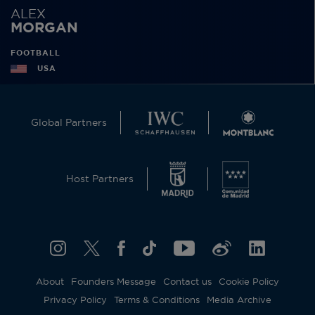
ALEX
MORGAN
FOOTBALL
USA
Global Partners
Host Partners
About
Founders Message
Contact us
Cookie Policy
Privacy Policy
Terms & Conditions
Media Archive