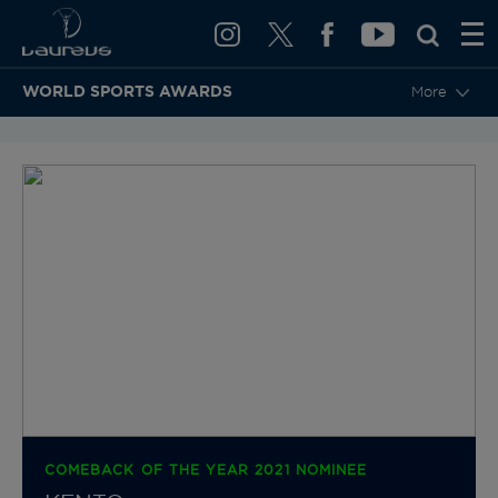
WORLD SPORTS AWARDS
More
BACK TO CATEGORIES & NOMINEES
COMEBACK OF THE YEAR 2021 NOMINEE