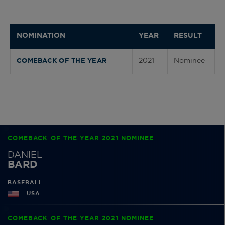
NOMINATION
YEAR
RESULT
2021
Nominee
COMEBACK OF THE YEAR
COMEBACK OF THE YEAR 2021 NOMINEE
DANIEL
BARD
BASEBALL
USA
COMEBACK OF THE YEAR 2021 NOMINEE